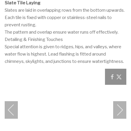
Slate Tile Laying
Slates are laid in overlapping rows from the bottom upwards.
Each tile is fixed with copper or stainless-steel nails to
prevent rusting.
The pattern and overlap ensure water runs off effectively.
Detailing & Finishing Touches
Special attention is given to ridges, hips, and valleys, where
water flow is highest. Lead flashing is fitted around
chimneys, skylights, and junctions to ensure watertightness.