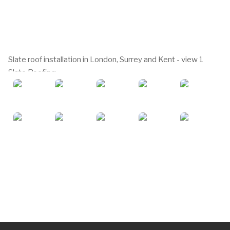
Slate roof installation in London, Surrey and Kent - view 1
Slate Roofing