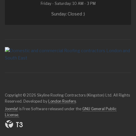
Friday - Saturday: 10 AM - 3 PM
Sunday: Closed :)
Copyright © 2026 Skyline Roofing Contractors (Kingston) Ltd. All Rights
Reserved. Developed by
London Roofers
.
Joomla!
is Free Software released under the
GNU General Public
License.