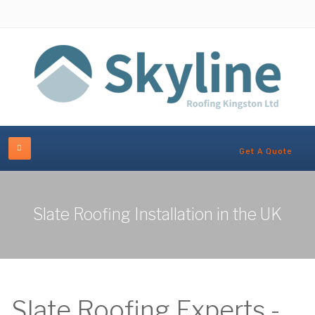
Get A Quote
Slate Roofing Installation in the UK
Slate Roofing Experts -