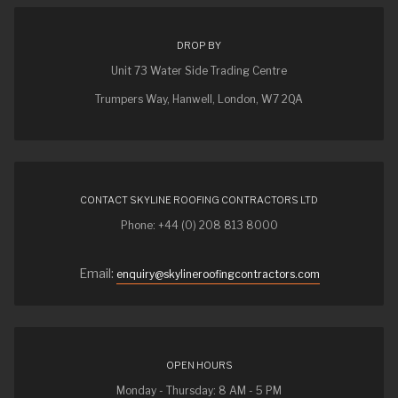
DROP BY
Unit 73 Water Side Trading Centre
Trumpers Way, Hanwell, London, W7 2QA
CONTACT SKYLINE ROOFING CONTRACTORS LTD
Phone: +44 (0) 208 813 8000
Email:
enquiry@skylineroofingcontractors.com
OPEN HOURS
Monday - Thursday: 8 AM - 5 PM