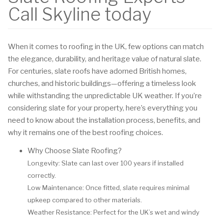
Call Skyline today
When it comes to roofing in the UK, few options can match
the elegance, durability, and heritage value of natural slate.
For centuries, slate roofs have adorned British homes,
churches, and historic buildings—offering a timeless look
while withstanding the unpredictable UK weather. If you’re
considering slate for your property, here’s everything you
need to know about the installation process, benefits, and
why it remains one of the best roofing choices.
Why Choose Slate Roofing?
Longevity: Slate can last over 100 years if installed
correctly.
Low Maintenance: Once fitted, slate requires minimal
upkeep compared to other materials.
Weather Resistance: Perfect for the UK’s wet and windy