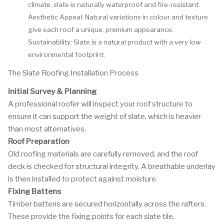
climate, slate is naturally waterproof and fire-resistant.
Aesthetic Appeal: Natural variations in colour and texture
give each roof a unique, premium appearance.
Sustainability: Slate is a natural product with a very low
environmental footprint.
The Slate Roofing Installation Process
Initial Survey & Planning
A professional roofer will inspect your roof structure to
ensure it can support the weight of slate, which is heavier
than most alternatives.
Roof Preparation
Old roofing materials are carefully removed, and the roof
deck is checked for structural integrity. A breathable underlay
is then installed to protect against moisture.
Fixing Battens
Timber battens are secured horizontally across the rafters.
These provide the fixing points for each slate tile.